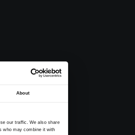
About
se our traffic. We also share
ers who may combine it with