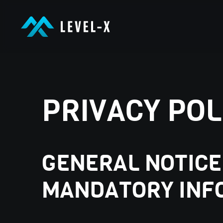
LEVEL-X GmbH
LEVEL-X GmbH
PRIVACY POL
GENERAL NOTICE
MANDATORY INF