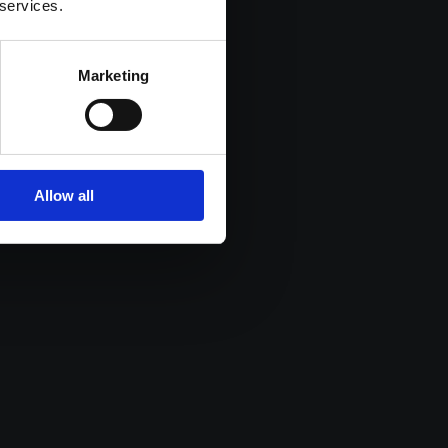
 services.
Marketing
Allow all