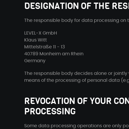
DESIGNATION OF THE RES
The responsible body for data processing on th
LEVEL-X GmbH
Klaus Witt
Mittelstraße 11 - 13
40789 Monheim am Rhein
Germany
The responsible body decides alone or jointly
means of the processing of personal data (e.g.
REVOCATION OF YOUR CO
PROCESSING
Some data processing operations are only pos