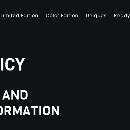
Limited Edition
Color Edition
Uniques
Ready
ICY
 AND
ORMATION