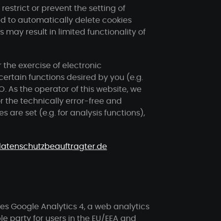
estrict or prevent the setting of
d to automatically delete cookies
may result in limited functionality of
 the exercise of electronic
ertain functions desired by you (e.g.
VO. As the operator of this website, we
or the technically error-free and
s are set (e.g. for analysis functions),
atenschutzbeauftragter.de
ses Google Analytics 4, a web analytics
e party for users in the EU/EEA and