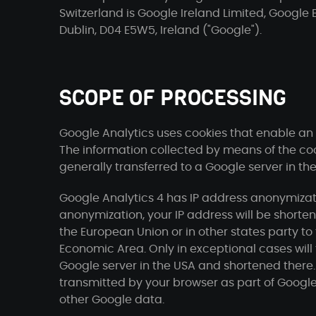
Switzerland is Google Ireland Limited, Google 
Dublin, D04 E5W5, Ireland ("Google").
SCOPE OF PROCESSING
Google Analytics uses cookies that enable an a
The information collected by means of the cook
generally transferred to a Google server in th
Google Analytics 4 has IP address anonymizati
anonymization, your IP address will be short
the European Union or in other states party 
Economic Area. Only in exceptional cases will t
Google server in the USA and shortened there.
transmitted by your browser as part of Google
other Google data.