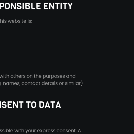
PONSIBLE ENTITY
is website is:
 with others on the purposes and
 names, contact details or similar).
NSENT TO DATA
sible with your express consent. A