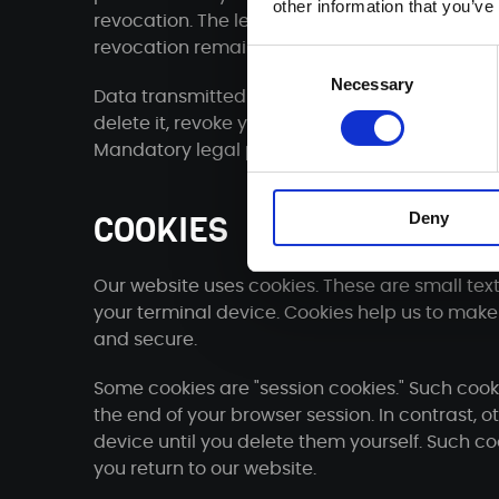
other information that you’ve
revocation. The legality of the data processing
revocation remains unaffected by the revocat
Consent
Necessary
Selection
Data transmitted via the contact form will rem
delete it, revoke your consent to store it or the
Mandatory legal provisions - in particular ret
Deny
COOKIES
Our website uses cookies. These are small text
your terminal device. Cookies help us to make 
and secure.
Some cookies are "session cookies." Such cook
the end of your browser session. In contrast, 
device until you delete them yourself. Such c
you return to our website.