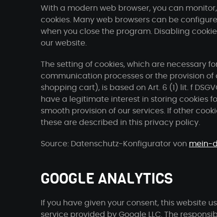
With a modern web browser, you can monitor, r
cookies. Many web browsers can be configure
when you close the program. Disabling cookies 
our website.
The setting of cookies, which are necessary for
communication processes or the provision of c
shopping cart), is based on Art. 6 (1) lit. f DSG
have a legitimate interest in storing cookies f
smooth provision of our services. If other cookie
these are described in this privacy policy.
Source: Datenschutz-Konfigurator von
mein-d
GOOGLE ANALYTICS
If you have given your consent, this website u
service provided by Google LLC. The responsibl