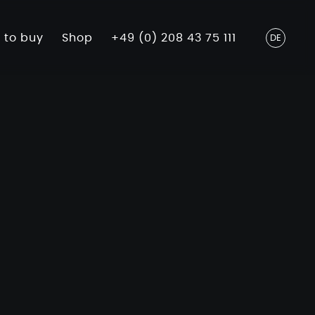
 to buy
Shop
+49 (0) 208 43 75 111
DE