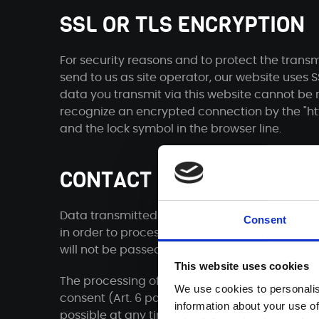
SSL OR TLS ENCRYPTION
For security reasons and to protect the transm
send to us as site operator, our website uses 
data you transmit via this website cannot be r
recognize an encrypted connection by the "htt
and the lock symbol in the browser line.
CONTACT FORM
Data transmitted via the contact form, includi
Consent
in order to process your inquiry or to be avail
will not be passed on without your consent.
This website uses cookies
The processing of the data entered in the con
We use cookies to personalis
consent (Art. 6 para. 1 lit. a DSGVO). A revocat
information about your use of
possible at any time. An informal communicatio