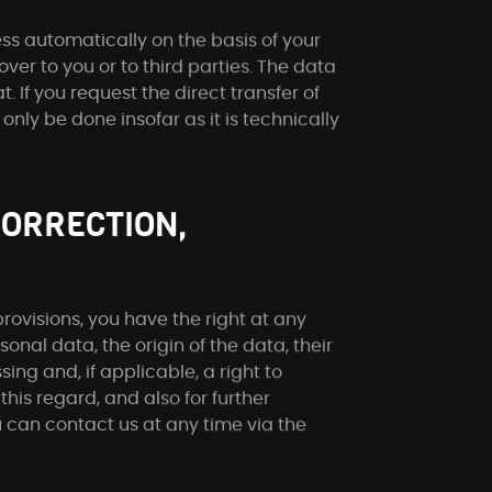
ss automatically on the basis of your
over to you or to third parties. The data
 If you request the direct transfer of
 only be done insofar as it is technically
CORRECTION,
rovisions, you have the right at any
onal data, the origin of the data, their
ing and, if applicable, a right to
 this regard, and also for further
u can contact us at any time via the