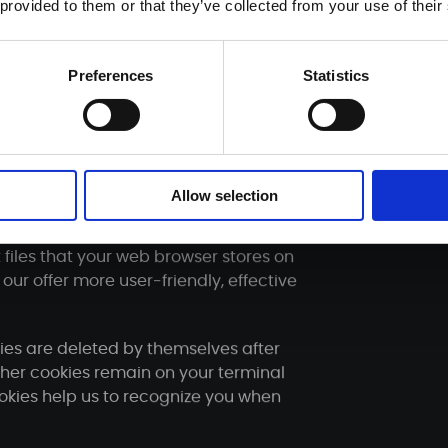
 provided to them or that they’ve collected from your use of their
 operations carried out until the
ion.
Preferences
Statistics
ain with us until you request us to
re is no longer any need to store it.
ention periods - remain unaffected.
Allow selection
 files that your web browser stores on
our offer more user-friendly, effective
ies are deleted by themselves after
other cookies remain on your terminal
ookies help us to recognize you when