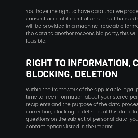
You have the right to have data that we proce
consent or in fulfillment of a contract handed 
will be provided in a machine-readable format.
the data to another responsible party, this will
feasible.
RIGHT TO INFORMATION, 
BLOCKING, DELETION
Within the framework of the applicable legal p
time to free information about your stored pers
recipients and the purpose of the data process
correction, blocking or deletion of this data. In
questions on the subject of personal data, yo
contact options listed in the imprint.