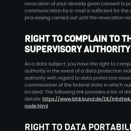
revocation of your already given consent is po
communication by e-mail is sufficient for the 
processing carried out until the revocation r
RIGHT TO COMPLAIN TO 
SUPERVISORY AUTHORITY
As a data subject, you have the right to comp
authority in the event of a data protection vi
authority with regard to data protection issue
commissioner of the federal state in which our
located. The following link provides a list of d
details:
https://www.bfdi.bund.de/DE/Infothek
node.html
.
RIGHT TO DATA PORTABIL