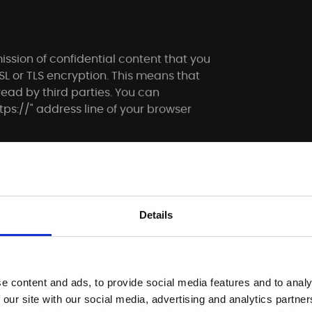
ission of confidential content that you
SSL or TLS encryption. This means that
ead by third parties. You can
ps://" address line of your browser
ng your contact details, will be stored
Details
able for follow-up questions. This data
tact form is based exclusively on your
e content and ads, to provide social media features and to analy
ion of your already given consent is
 our site with our social media, advertising and analytics partn
n by e-mail is sufficient for the