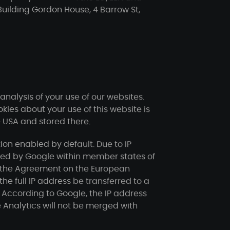
Building Gordon House, 4 Barrow St,
nalysis of your use of our websites.
ies about your use of this website is
e USA and stored there.
on enabled by default. Due to IP
ened by Google within member states of
to the Agreement on the European
he full IP address be transferred to a
 According to Google, the IP address
 Analytics will not be merged with