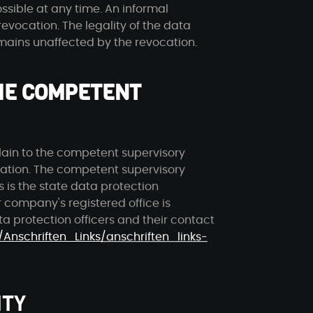
ssible at any time. An informal
revocation. The legality of the data
emains unaffected by the revocation.
THE COMPETENT
lain to the competent supervisory
olation. The competent supervisory
s is the state data protection
 company's registered office is
ata protection officers and their contact
/Anschriften_Links/anschriften_links-
ITY