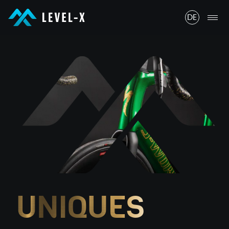
LEVEL-X GmbH
DE
LEVEL-X GmbH
UNIQUES