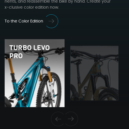
nents, and reassem­ble the bike by hand. Cre­ate your
x‑clusive col­or edi­tion now.
To the Color Edition
TUR­BO LEVO
PRO