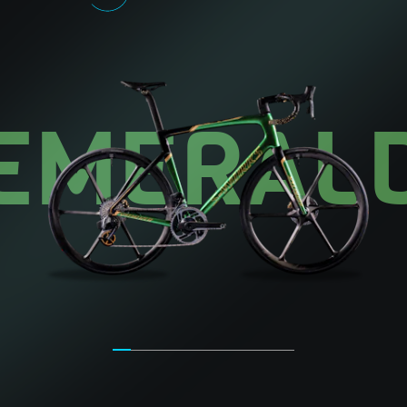
EMERAL