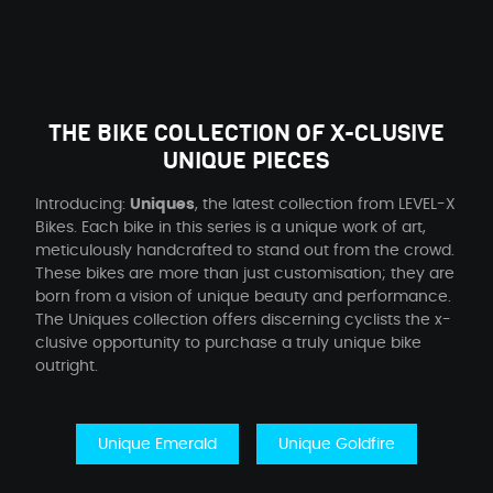
THE BIKE COLLECTION OF X-CLUSIVE
UNIQUE PIECES
Introducing:
Uniques
, the latest collection from LEVEL-X
Bikes. Each bike in this series is a unique work of art,
meticulously handcrafted to stand out from the crowd.
These bikes are more than just customisation; they are
born from a vision of unique beauty and performance.
The Uniques collection offers discerning cyclists the x-
clusive opportunity to purchase a truly unique bike
outright.
Unique Emerald
Unique Goldfire