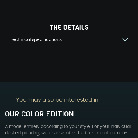
THE DETAILS
Technical specifications
You may also be inter­est­ed in
OUR COL­OR EDI­TION
A mod­el entire­ly accord­ing to your style. For your indi­vid­ual
desired paint­ing, we dis­as­sem­ble the bike into all com­po­