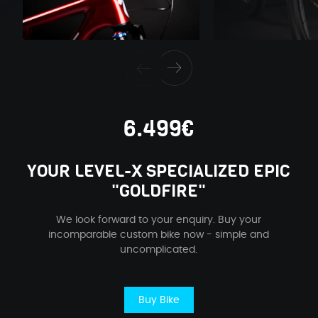
6.499€
YOUR LEVEL-X SPECIALIZED EPIC
"GOLDFIRE"
We look forward to your enquiry. Buy your
incomparable custom bike now - simple and
uncomplicated.
Buy Bike