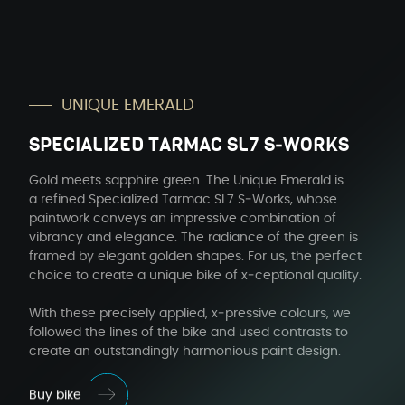
UNIQUE EMER­ALD
SPE­CIAL­IZED TAR­MAC SL7 S‑WORKS
Gold meets sap­phire green. The Unique Emer­ald is
a refined Spe­cial­ized Tar­mac SL7 S‑Works, whose
paint­work con­veys an impres­sive com­bi­na­tion of
vibran­cy and ele­gance. The radi­ance of the green is
framed by ele­gant gold­en shapes. For us, the per­fect
choice to cre­ate a unique bike of x‑ceptional qual­i­ty.
With these pre­cise­ly applied, x‑pressive colours, we
fol­lowed the lines of the bike and used con­trasts to
cre­ate an out­stand­ing­ly har­mo­nious paint design.
Buy bike