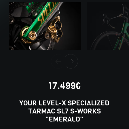
17.499€
YOUR LEVEL-X SPECIALIZED
TARMAC SL7 S-WORKS
"EMERALD"