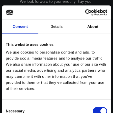
We look forward to your enquiry. Buy your
incomparable custom bike now - simple and
uncomplicated.
Consent
Details
About
Buy bike
This website uses cookies
We use cookies to personalise content and ads, to
THE DETAILS
provide social media features and to analyse our traffic.
We also share information about your use of our site with
Technical specifications
our social media, advertising and analytics partners who
may combine it with other information that you’ve
provided to them or that they’ve collected from your use
of their services.
Consent
UNIQUE GOLD­FIRE
Necessary
Selection