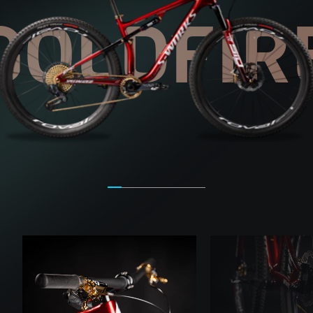
GOLDFIR