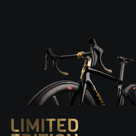
LIMITED