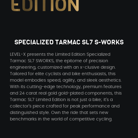
EDITION
SPECIALIZED TARMAC SL7 S-WORKS
LEVEL-X presents the Limited Edition Specialized
Tarmac SL7 SWORKS, the epitome of precision
engineering, customized with an x-clusive design.
Tailored for elite cyclists and bike enthusiasts, this
model embodies speed, agility, and sleek aesthetics.
With its cutting-edge technology, premium features
and 24 carat real gold gold-plated components, this
Tarmac SL7 Limited Edition is not just a bike; it's a
collector's piece crafted for peak performance and
distinguished style. Own the ride that sets new
benchmarks in the world of competitive cycling.