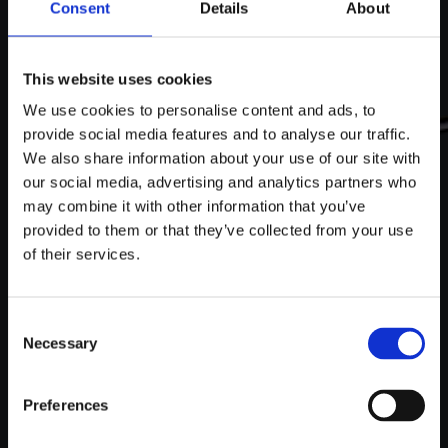
Consent
Details
About
This website uses cookies
We use cookies to personalise content and ads, to
provide social media features and to analyse our traffic.
We also share information about your use of our site with
our social media, advertising and analytics partners who
may combine it with other information that you’ve
provided to them or that they’ve collected from your use
of their services.
Consent
Necessary
Selection
SEAT POST
Preferences
The Spe­cial­ized Tar­mac SL7, ele­vat­ed by LEVEL‑X, fea­
tures a cus­tom seat post where per­for­mance meets