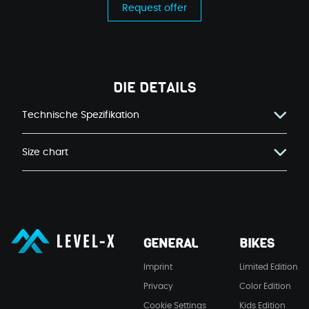
Request offer
DIE DETAILS
Technische Spezifikation
Size chart
LEVEL-X GmbH
GENERAL
BIKES
LEVEL-X GmbH
Imprint
Limited Edition
Privacy
Color Edition
Cookie Settings
Kids Edition