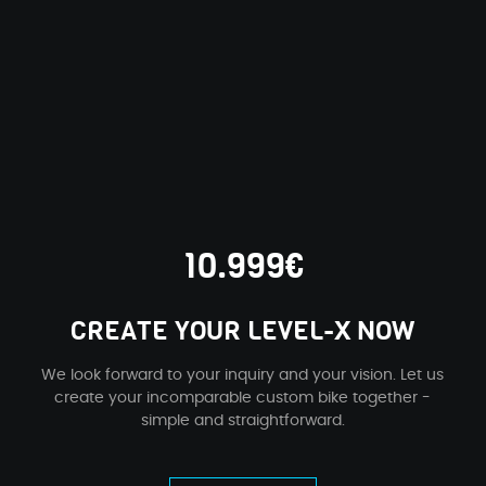
10.999€
CREATE YOUR LEVEL-X NOW
We look forward to your inquiry and your vision. Let us
create your incomparable custom bike together -
simple and straightforward.