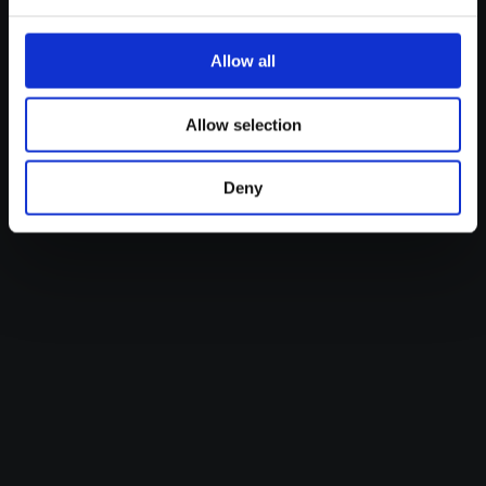
Read more
Allow all
Allow selection
Deny