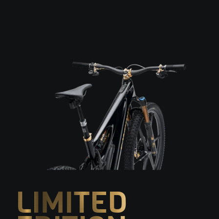
LIMITED