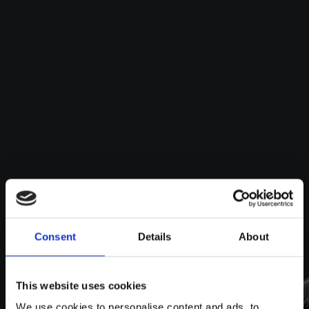
Consent
Details
About
This website uses cookies
We use cookies to personalise content and ads, to