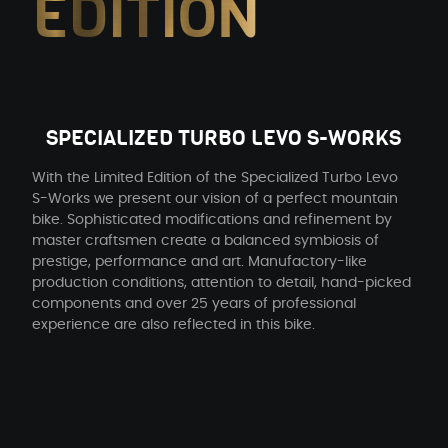
EDITION
SPECIALIZED TURBO LEVO S-WORKS
With the Limited Edition of the Specialized Turbo Levo
S-Works we present our vision of a perfect mountain
bike. Sophisticated modifications and refinement by
master craftsmen create a balanced symbiosis of
prestige, performance and art. Manufactory-like
production conditions, attention to detail, hand-picked
components and over 25 years of professional
experience are also reflected in this bike.