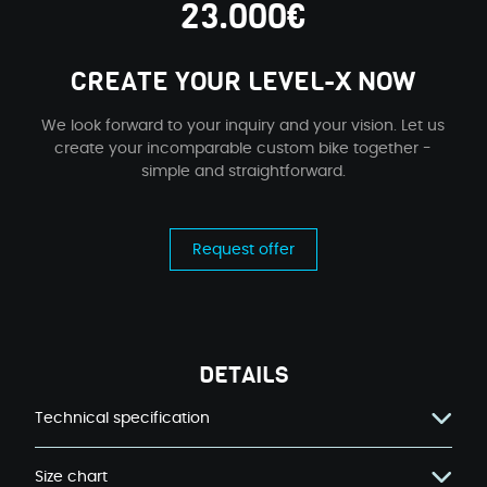
23.000€
CREATE YOUR LEVEL-X NOW
We look forward to your inquiry and your vision. Let us
create your incomparable custom bike together -
simple and straightforward.
Request offer
DETAILS
Technical specification
Size chart