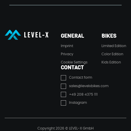
LEVEL-X GmbH
GENERAL
BIKES
LEVEL-X GmbH
Imprint
Limited Edition
Privacy
Color Edition
Cookie Settings
Kids Edition
CONTACT
Contact form
sales@levelxbikes.com
+49 208 4375 111
Instagram
Copyright 2026 © LEVEL-X GmbH