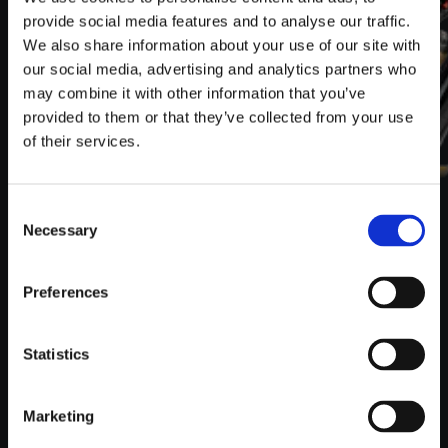
provide social media features and to analyse our traffic.
We also share information about your use of our site with
our social media, advertising and analytics partners who
may combine it with other information that you’ve
provided to them or that they’ve collected from your use
of their services.
Consent
Necessary
Selection
CHAS­SIS
FOX stands for sus­pen­sions at the high­est lev­el. The
Preferences
Fox 38 Per­for­mance sus­pen­sion fork con­vinces with
more sen­si­tiv­i­ty, more stiff­ness and more con­trol in all
sit­u­a­tions. Atmos­pher­ic pres­sure dif­fer­ences you com­
Statistics
pen­sate via quick exhaust valve with a flick of the wrist.
All com­po­nents are ide­al­ly matched to guar­an­tee you
the per­fect ride and a supe­ri­or rid­ing expe­ri­ence.
Marketing